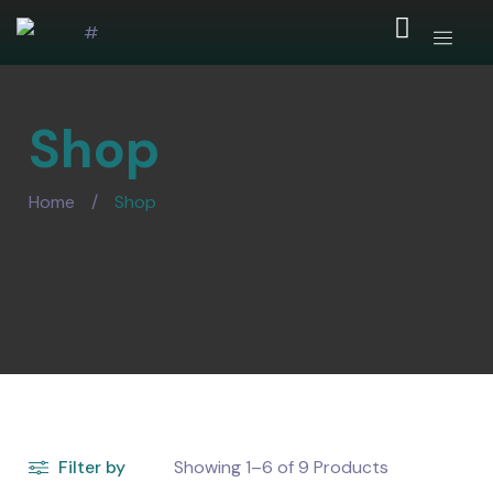
Shop
Home
/
Shop
Filter by
Showing
1–6
of
9
Products