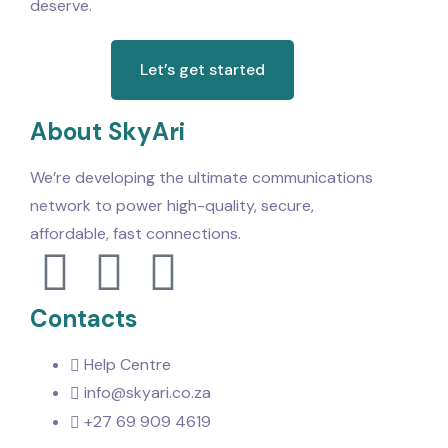
deserve.
Let’s get started
About SkyAri
We’re developing the ultimate communications
network to power high-quality, secure,
affordable, fast connections.
Contacts
Help Centre
info@skyari.co.za
+27 69 909 4619