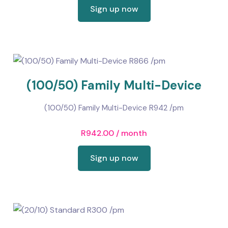
Sign up now
(100/50) Family Multi-Device
(100/50) Family Multi-Device R942 /pm
R
942.00
/ month
Sign up now