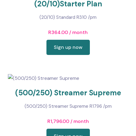
(20/10)Starter Plan
(20/10) Standard R310 /pm
R
364.00
/ month
Sign up now
(500/250) Streamer Supreme
(500/250) Streamer Supreme R1796 /pm
R
1,796.00
/ month