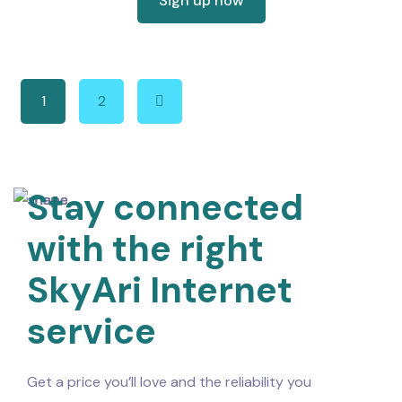
Sign up now
1
2
Stay connected
with the right
SkyAri Internet
service
Get a price you’ll love and the reliability you