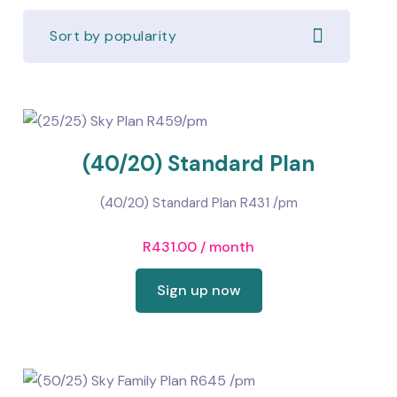
Sort by popularity
(40/20) Standard Plan
(40/20) Standard Plan R431 /pm
R
431.00
/ month
Sign up now