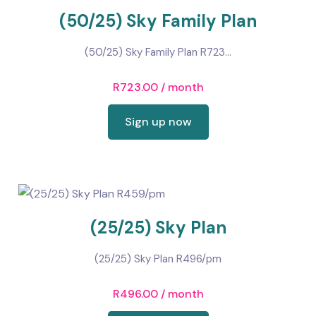
(50/25) Sky Family Plan
(50/25) Sky Family Plan R723...
R
723.00
/ month
Sign up now
(25/25) Sky Plan
(25/25) Sky Plan R496/pm
R
496.00
/ month