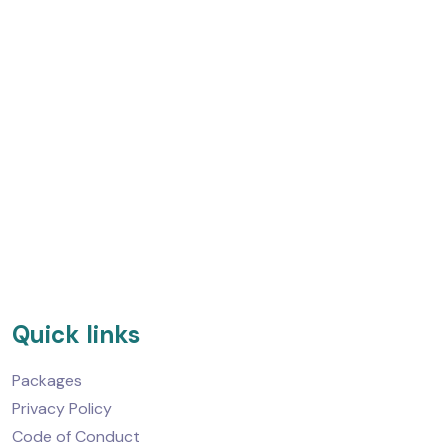
Quick links
Packages
Privacy Policy
Code of Conduct