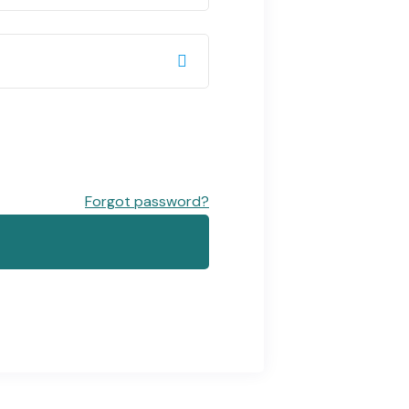
Forgot password?