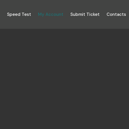
n
Speed Test
My Account
Submit Ticket
Contacts