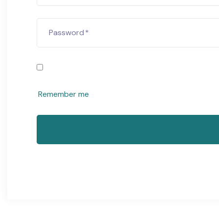
Password
*
Remember me