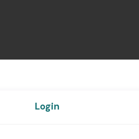
Login