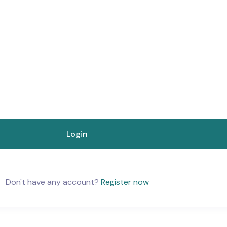
Don't have any account?
Register now