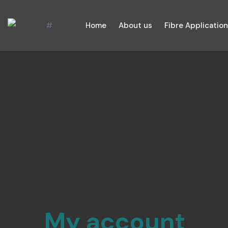
Home
About us
Fibre Applicatio
My account