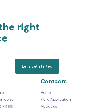
the right
ce
Let’s get started
Contacts
re
Home
ri.co.za
Fibre Application
About us
09 4619