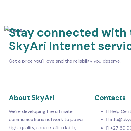
Stay connected with 
SkyAri Internet servi
Get a price you’ll love and the reliability you deserve.
About SkyAri
Contacts
We’re developing the ultimate
Help Cent
communications network to power
info@skya
high-quality, secure, affordable,
+27 69 9