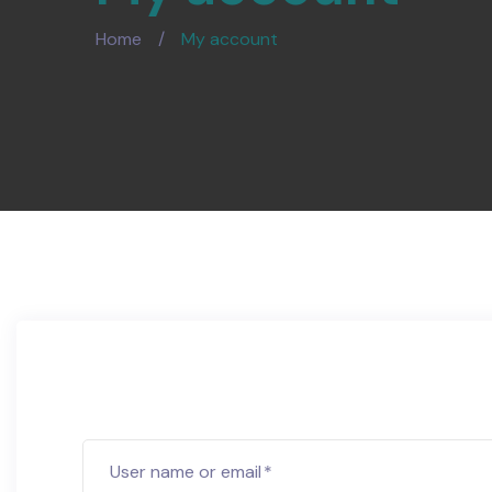
Home
/
My account
User name or email
*