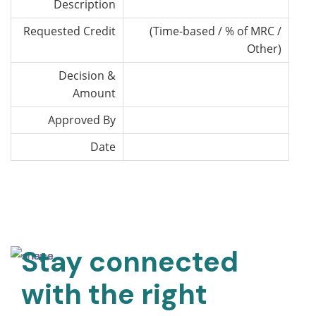
Description
Requested Credit
(Time-based / % of MRC /
Other)
Decision &
Amount
Approved By
Date
Stay connected
with the right