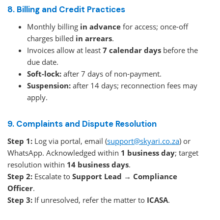
8. Billing and Credit Practices
Monthly billing
in advance
for access; once-off
charges billed
in arrears
.
Invoices allow at least
7 calendar days
before the
due date.
Soft-lock:
after 7 days of non-payment.
Suspension:
after 14 days; reconnection fees may
apply.
9. Complaints and Dispute Resolution
Step 1:
Log via portal, email (
support@skyari.co.za
) or
WhatsApp. Acknowledged within
1 business day
; target
resolution within
14 business days
.
Step 2:
Escalate to
Support Lead → Compliance
Officer
.
Step 3:
If unresolved, refer the matter to
ICASA
.