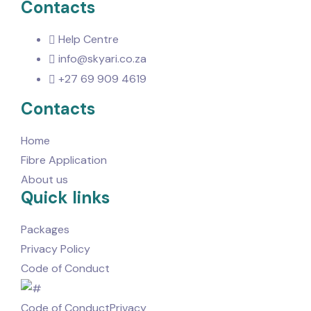
Contacts
Help Centre
info@skyari.co.za
+27 69 909 4619
Contacts
Home
Fibre Application
About us
Quick links
Packages
Privacy Policy
Code of Conduct
Code of Conduct
Privacy