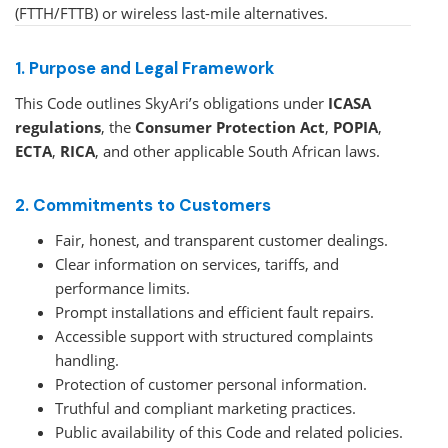
(FTTH/FTTB) or wireless last-mile alternatives.
1. Purpose and Legal Framework
This Code outlines SkyAri’s obligations under
ICASA
regulations
, the
Consumer Protection Act
,
POPIA
,
ECTA
,
RICA
, and other applicable South African laws.
2. Commitments to Customers
Fair, honest, and transparent customer dealings.
Clear information on services, tariffs, and
performance limits.
Prompt installations and efficient fault repairs.
Accessible support with structured complaints
handling.
Protection of customer personal information.
Truthful and compliant marketing practices.
Public availability of this Code and related policies.