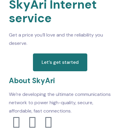
SkyAri Internet
service
Get a price you’ll love and the reliability you
deserve.
Let’s get started
About SkyAri
We’re developing the ultimate communications
network to power high-quality, secure,
affordable, fast connections.