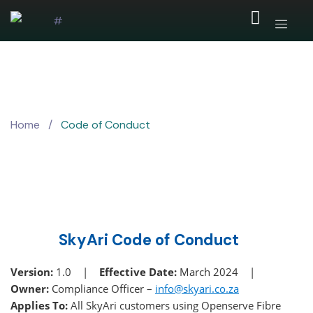
Home
/
Code of Conduct
SkyAri Code of Conduct
Version:
1.0 |
Effective Date:
March 2024 |
Owner:
Compliance Officer –
info@skyari.co.za
Applies To:
All SkyAri customers using Openserve Fibre