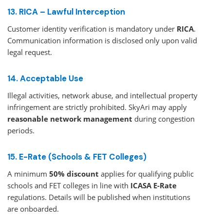
13. RICA – Lawful Interception
Customer identity verification is mandatory under
RICA
.
Communication information is disclosed only upon valid
legal request.
14. Acceptable Use
Illegal activities, network abuse, and intellectual property
infringement are strictly prohibited. SkyAri may apply
reasonable network management
during congestion
periods.
15. E-Rate (Schools & FET Colleges)
A minimum
50% discount
applies for qualifying public
schools and FET colleges in line with
ICASA E-Rate
regulations. Details will be published when institutions
are onboarded.