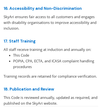
16. Accessibility and Non-Discrimination
SkyAri ensures fair access to all customers and engages
with disability organisations to improve accessibility and
inclusion.
17. Staff Training
All staff receive training at induction and annually on:
This Code
POPIA, CPA, ECTA, and ICASA complaint handling
procedures
Training records are retained for compliance verification.
18. Publication and Review
This Code is reviewed annually, updated as required, and
published on the SkyAri website.