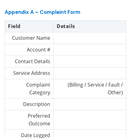
Appendix A – Complaint Form
Field
Details
Customer Name
Account #
Contact Details
Service Address
Complaint
(Billing / Service / Fault /
Category
Other)
Description
Preferred
Outcome
Date Logged