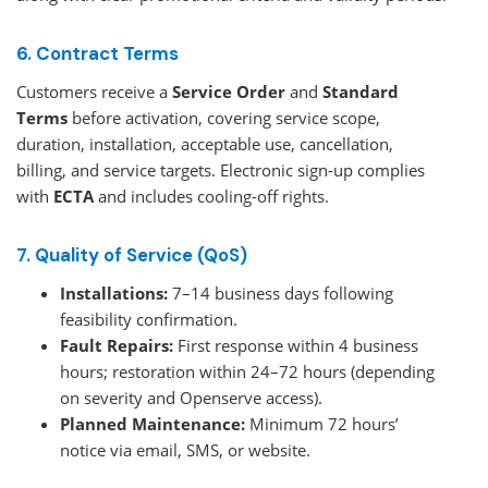
6. Contract Terms
Customers receive a
Service Order
and
Standard
Terms
before activation, covering service scope,
duration, installation, acceptable use, cancellation,
billing, and service targets. Electronic sign-up complies
with
ECTA
and includes cooling-off rights.
7. Quality of Service (QoS)
Installations:
7–14 business days following
feasibility confirmation.
Fault Repairs:
First response within 4 business
hours; restoration within 24–72 hours (depending
on severity and Openserve access).
Planned Maintenance:
Minimum 72 hours’
notice via email, SMS, or website.