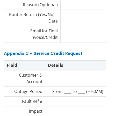
Reason (Optional)
Router Return (Yes/No) –
Date
Email for Final
Invoice/Credit
Appendix C – Service Credit Request
Field
Details
Customer &
Account
Outage Period
From ____ To ____ (HH:MM)
Fault Ref #
Impact