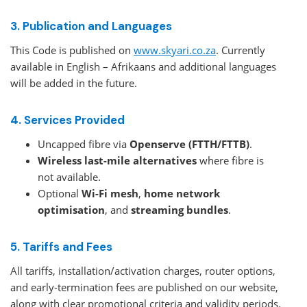
3. Publication and Languages
This Code is published on
www.skyari.co.za
. Currently
available in English – Afrikaans and additional languages
will be added in the future.
4. Services Provided
Uncapped fibre via
Openserve (FTTH/FTTB)
.
Wireless last-mile alternatives
where fibre is
not available.
Optional
Wi-Fi mesh
,
home network
optimisation
, and
streaming bundles
.
5. Tariffs and Fees
All tariffs, installation/activation charges, router options,
and early-termination fees are published on our website,
along with clear promotional criteria and validity periods.