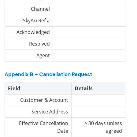
Channel
SkyAri Ref #
Acknowledged
Resolved
Agent
Appendix B – Cancellation Request
Field
Details
Customer & Account
Service Address
Effective Cancellation
≥ 30 days unless
Date
agreed