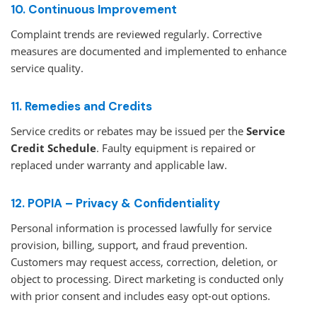
10. Continuous Improvement
Complaint trends are reviewed regularly. Corrective
measures are documented and implemented to enhance
service quality.
11. Remedies and Credits
Service credits or rebates may be issued per the
Service
Credit Schedule
. Faulty equipment is repaired or
replaced under warranty and applicable law.
12. POPIA – Privacy & Confidentiality
Personal information is processed lawfully for service
provision, billing, support, and fraud prevention.
Customers may request access, correction, deletion, or
object to processing. Direct marketing is conducted only
with prior consent and includes easy opt-out options.