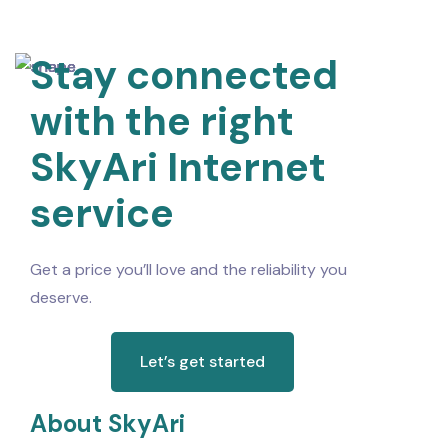
Stay connected
with the right
SkyAri Internet
service
Get a price you’ll love and the reliability you
deserve.
Let’s get started
About SkyAri