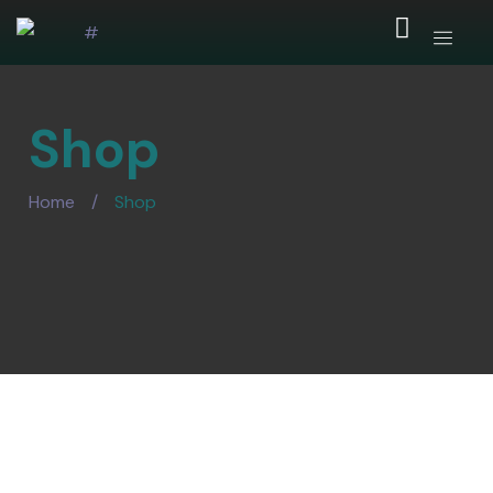
Shop
Home
/
Shop