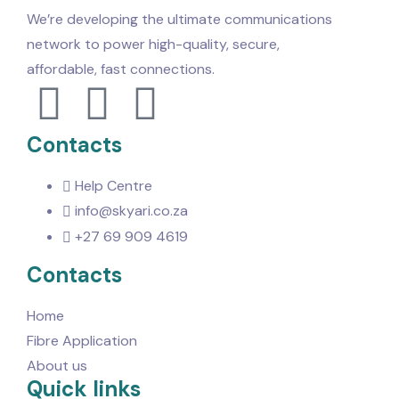
We’re developing the ultimate communications
network to power high-quality, secure,
affordable, fast connections.
Contacts
Help Centre
info@skyari.co.za
+27 69 909 4619
Contacts
Home
Fibre Application
About us
Quick links